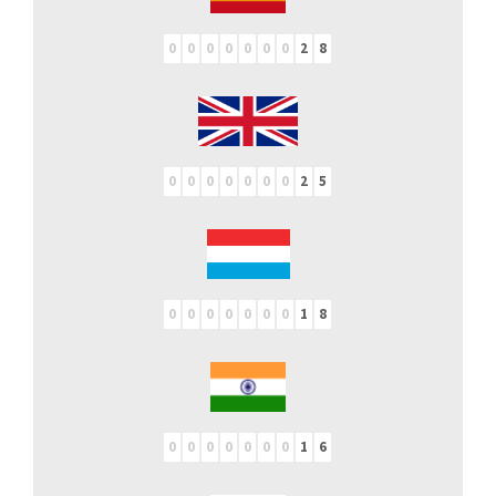
0
0
0
0
0
0
0
2
8
0
0
0
0
0
0
0
2
5
0
0
0
0
0
0
0
1
8
0
0
0
0
0
0
0
1
6