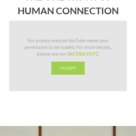
HUMAN CONNECTION
For privacy reasons YouTube needs your
permission to be loaded. For more details,
please see our
DATENSCHUTZ
.
I ACCEPT