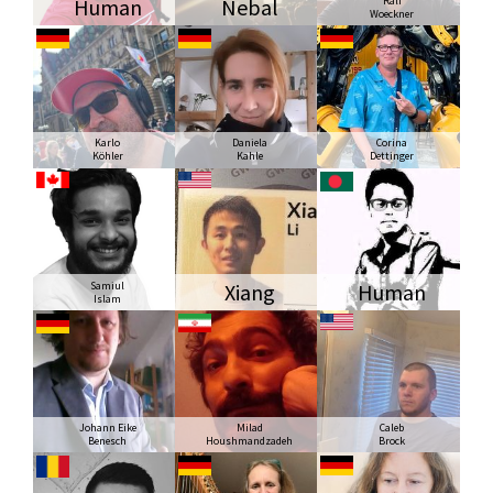
Human
Nebal
Ralf
Woeckner
Karlo
Daniela
Corina
Köhler
Kahle
Dettinger
Samiul
Xiang
Human
Islam
Johann Eike
Milad
Caleb
Benesch
Houshmandzadeh
Brock