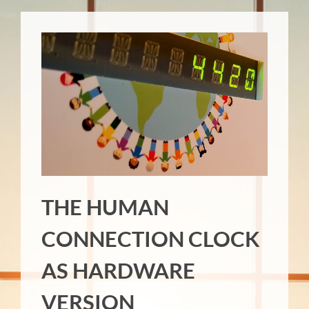
THE HUMAN
CONNECTION CLOCK
AS HARDWARE
VERSION