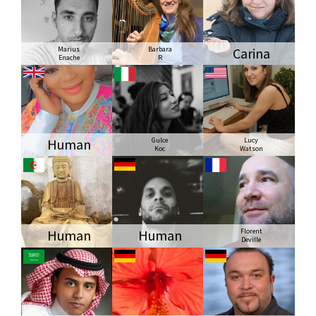
Marius
Barbara
Carina
Enache
R
Human
Gulce
Lucy
Koc
Watson
Human
Human
Florent
Deville