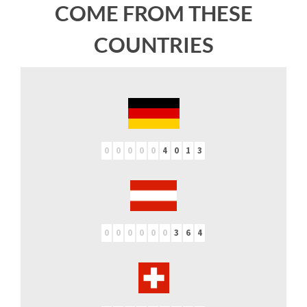
COME FROM THESE
COUNTRIES
0
0
0
0
0
4
0
1
3
0
0
0
0
0
0
3
6
4