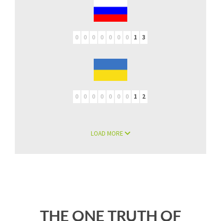
0
0
0
0
0
0
0
1
3
0
0
0
0
0
0
0
1
2
LOAD MORE
THE ONE TRUTH OF