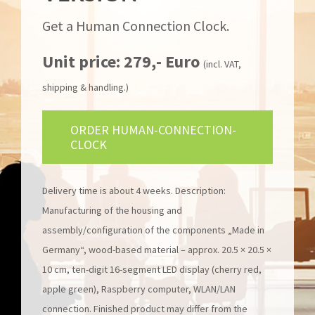
Get a Human Connection Clock.
Unit price: 279,- Euro
(incl. VAT,
shipping & handling.)
ORDER HUMAN-CONNECTION-
CLOCK
Delivery time is about 4 weeks. Description:
Manufacturing of the housing and
assembly/configuration of the components „Made in
Germany“, wood-based material – approx. 20.5 × 20.5 ×
10 cm, ten-digit 16-segment LED display (cherry red,
apple green), Raspberry computer, WLAN/LAN
connection. Finished product may differ from the