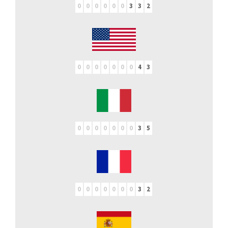
0
0
0
0
0
0
3
3
2
0
0
0
0
0
0
0
4
3
0
0
0
0
0
0
0
3
5
0
0
0
0
0
0
0
3
2