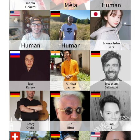
mazen
Mèla
Human
alhazmi
Human
Human
Sakura Arden
Park
Egor
Ajinkya
Sebastian
Kureev
Jadhav
Gellwitzki
Georg
Ed
Jan
Orths
Bluer
S