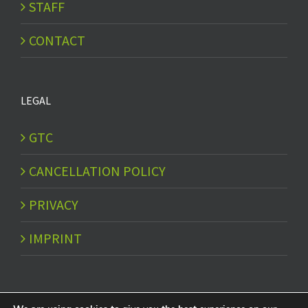
STAFF
CONTACT
LEGAL
GTC
CANCELLATION POLICY
PRIVACY
IMPRINT