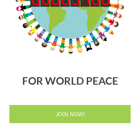
FOR WORLD PEACE
JOIN NOW!