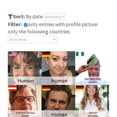
Sort:
By date
Filter:
only entries with profile picture
only the following countries
Human
Human
ABIODUN TOBY
AIHANU
Gerhard Thomas
Human
Marion
Gruber
Schneider