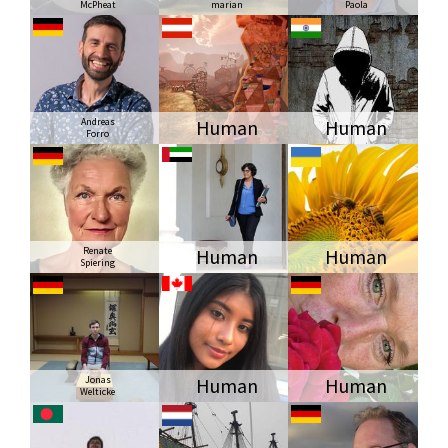
McPheat
marian
Paola
Andreas
Human
Human
Forro
Renate
Human
Human
Spiering
Jonas
Human
Human
Welticke