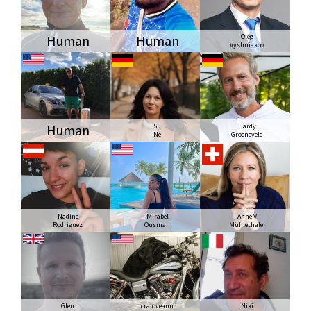
Human
Human
Oleg
Vyshniakov
Human
Su
Hardy
Ne
Groeneveld
Nadine
Mirabel
Anne V
Rodriguez
Ousman
Mühlethaler
Glen
craioveanu
Niki