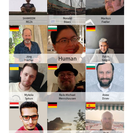
SHAMEEM
Ronald
Markus
REZA
Blaas
Fiedler
Jörg
Human
Fatih
Fischer
Yetgin
Mykola
Raik-Michael
Anew
Sakun
Meinshausen
Dinev