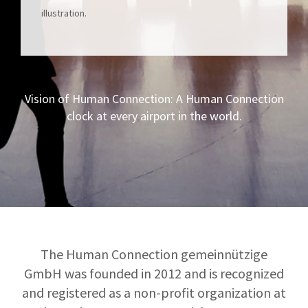
illustration.
Vision of Human Connection: A Human Connection
clock at every airport in the world.
The Human Connection gemeinnützige
GmbH was founded in 2012 and is recognized
and registered as a non-profit organization at