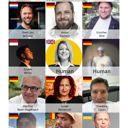
Evert Jan
Anton
Günther
de Groot
Tranelis
Mild
Zayden
Human
Human
Aditya
Joachim
Isabel
Theodore
Beyer-Wagenbach
Kempinski
Lucas