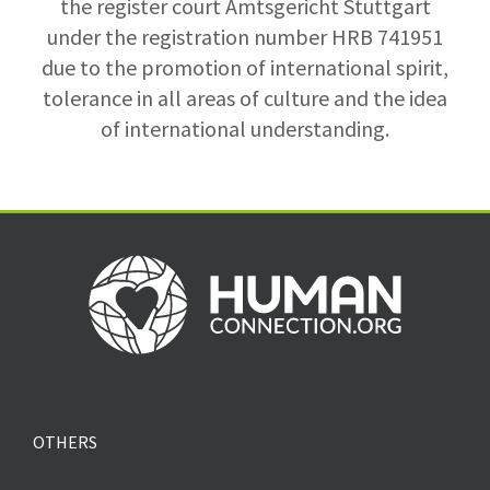
the register court Amtsgericht Stuttgart
under the registration number HRB 741951
due to the promotion of international spirit,
tolerance in all areas of culture and the idea
of international understanding.
OTHERS