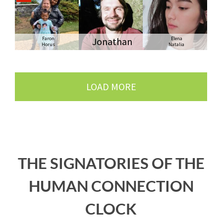
Faron
Jonathan
Elena
Horus
Natalia
LOAD MORE
THE SIGNATORIES OF THE
HUMAN CONNECTION
CLOCK