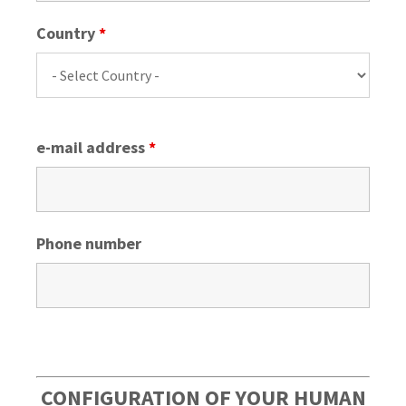
Country
*
e-mail address
*
Phone number
CONFIGURATION OF YOUR HUMAN