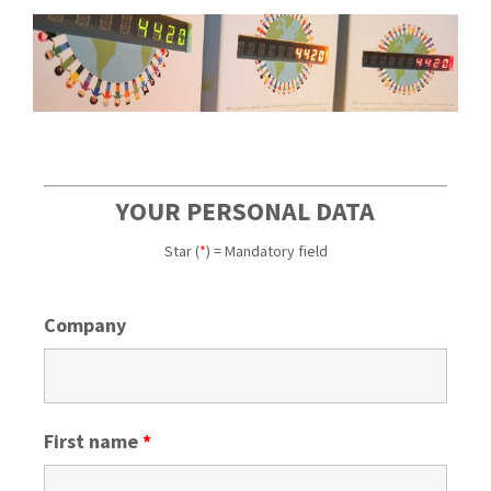
YOUR PERSONAL DATA
Star (
*
) = Mandatory field
Company
First name
*