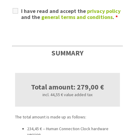
I have read and accept the
privacy policy
and the
general terms and conditions
.
*
SUMMARY
Total amount: 279,00 €
incl. 44,55 € value added tax
The total amount is made up as follows:
234,45 € -- Human Connection Clock hardware
version