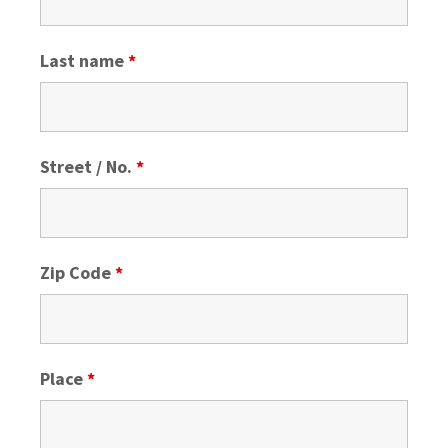
Last name
*
Street / No.
*
Zip Code
*
Place
*