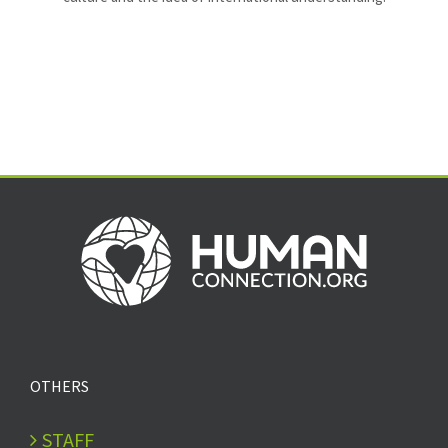
OTHERS
STAFF