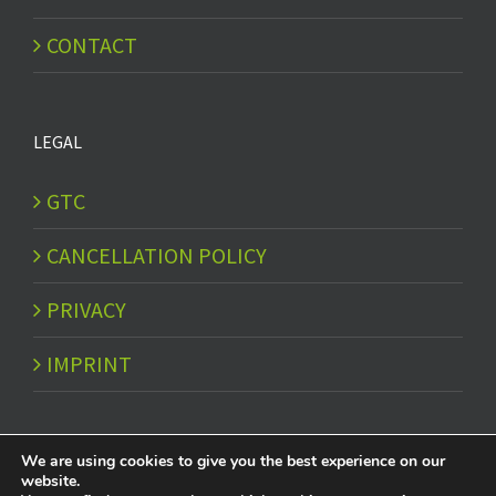
CONTACT
LEGAL
GTC
CANCELLATION POLICY
PRIVACY
IMPRINT
We are using cookies to give you the best experience on our
website.