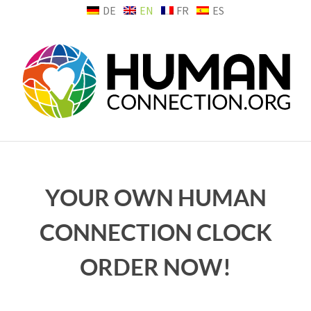
Skip
DE
EN
FR
ES
to
content
YOUR OWN HUMAN
CONNECTION CLOCK
ORDER NOW!