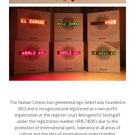
The Human Connection gemeinnützige GmbH was founded in
2012 and is recognized and registered as a non-profit
organization at the register court Amtsgericht Stuttgart
under the registration number HRB 741951 due to the
promotion of international spirit, tolerance in all areas of
culture and the idea of international understanding.