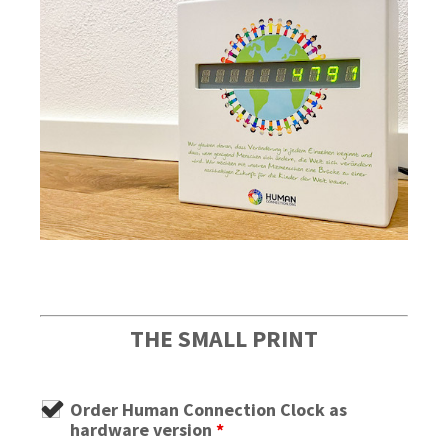
THE SMALL PRINT
Order Human Connection Clock as
hardware version
*