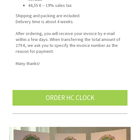
44,55 € -- 19% sales tax
Shipping and packing are included.
Delivery time is about 4 weeks.
After ordering, you will receive your invoice by e-mail
within a few days. When transferring the total amount of
279 €, we ask you to specify the invoice number as the
reason for payment.
Many thanks!