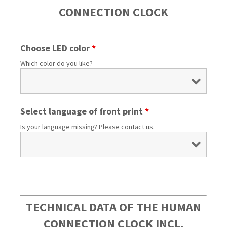
CONNECTION CLOCK
Choose LED color
*
Which color do you like?
Select language of front print
*
Is your language missing? Please contact us.
TECHNICAL DATA OF THE HUMAN
CONNECTION CLOCK INCL.