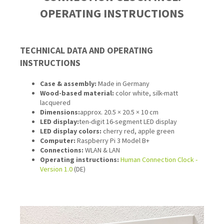
OPERATING INSTRUCTIONS
TECHNICAL DATA AND OPERATING
INSTRUCTIONS
Case & assembly:
Made in Germany
Wood-based material:
color white, silk-matt
lacquered
Dimensions:
approx. 20.5 × 20.5 × 10 cm
LED display:
ten-digit 16-segment LED display
LED display colors:
cherry red, apple green
Computer:
Raspberry Pi 3 Model B+
Connections
:
WLAN & LAN
Operating instructions:
Human Connection Clock -
Version 1.0
(DE)